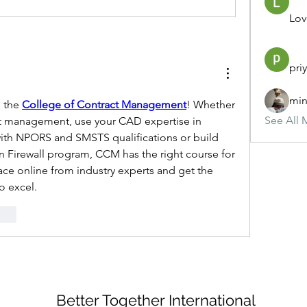
Lov
pri
min
 the 
College of Contract Management
! Whether 
See All 
t management, use your CAD expertise in 
with NPORS and SMSTS qualifications or build 
n Firewall program, CCM has the right course for 
ce online from industry experts and get the 
o excel. 
onar
Better Together International