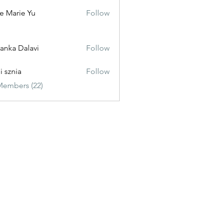
e Marie Yu
Follow
yanka Dalavi
Follow
i sznia
Follow
Members (22)