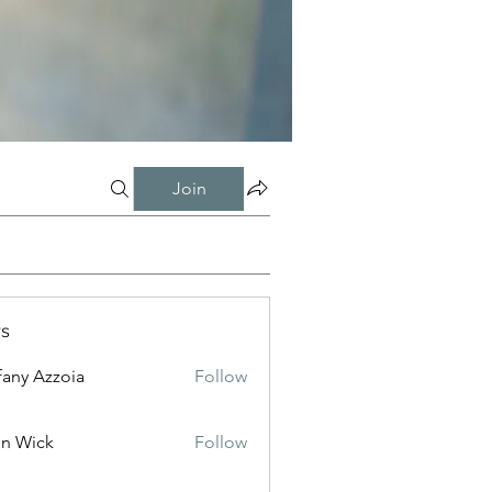
Join
s
fany Azzoia
Follow
n Wick
Follow