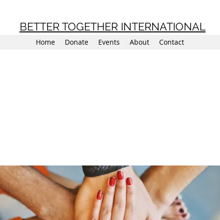
BETTER TOGETHER INTERNATIONAL
Home
Donate
Events
About
Contact