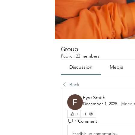
Group
Public
·
22 members
Discussion
Media
Back
Fyre Smith
December 1, 2025
·
joined 
0
1 Comment
Escribir un comentario...