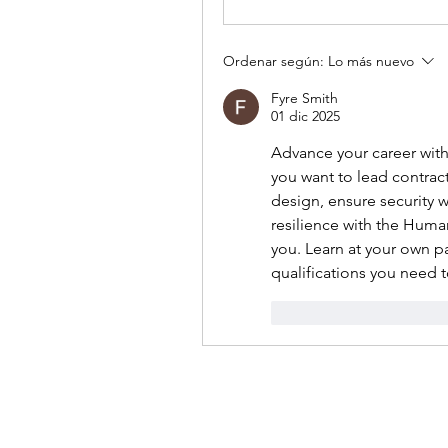
Ordenar según:
Lo más nuevo
Fyre Smith
01 dic 2025
Advance your career with
you want to lead contrac
design, ensure security 
resilience with the Huma
you. Learn at your own pa
qualifications you need t
Me gusta
Reacci