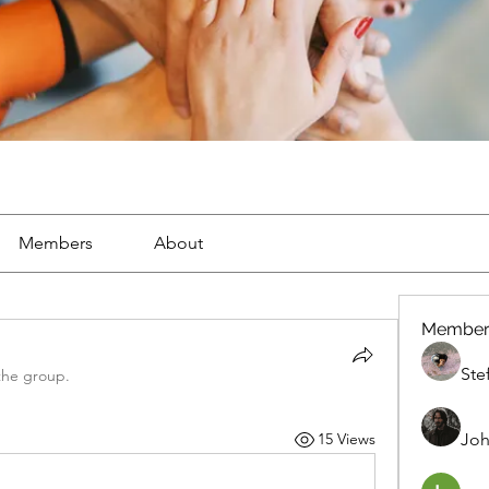
Members
About
Member
Ste
the group.
Joh
15 Views