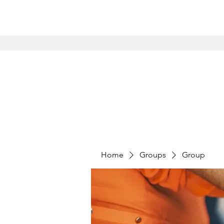
Home
Groups
Group