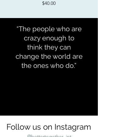
Price
$40.00
“The people who are
crazy enough to
think they can
change the world are
the ones who do.”
Rob Siltanen
Follow us on Instagram
@bettertogether_int