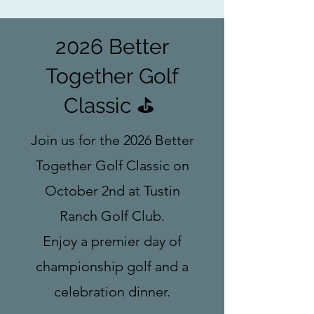
2026 Better
Together Golf
Classic ⛳
Join us for the 2026 Better
Together Golf Classic on
October 2nd at Tustin
Ranch Golf Club.
Enjoy a premier day of
championship golf and a
celebration dinner.