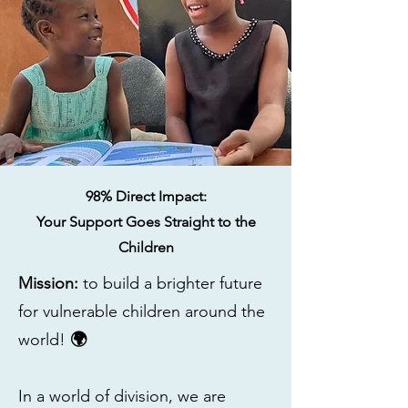
98% Direct Impact:
​Your Support Goes Straight to the
Children
Mission:
to build a brighter future
for vulnerable children around the
world!
🌍
​In a world of division, we are