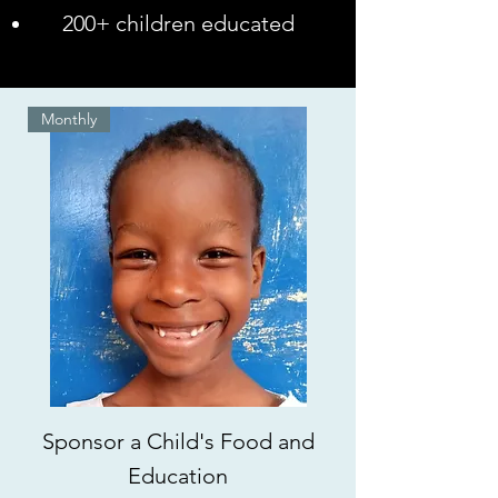
200+ children educated
Monthly
Sponsor a Child's Food and
Education