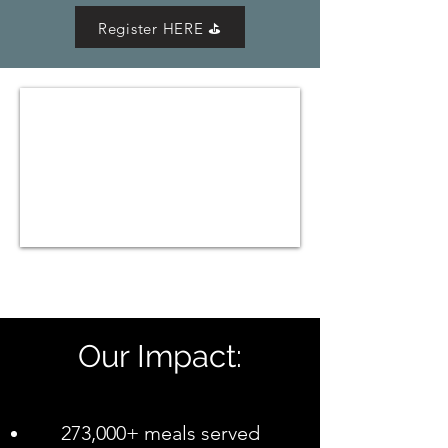
Register HERE ⛳
Our Impact:
273,000+ meals served