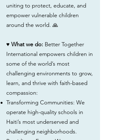
uniting to protect, educate, and
empower vulnerable children
around the world. 🙏
♥ What we do:
Better Together
International empowers children in
some of the world’s most
challenging environments to grow,
learn, and thrive with faith-based
compassion:
Transforming Communities: We
operate high-quality schools in
Haiti’s most underserved and
challenging neighborhoods.