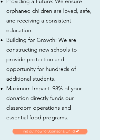
Providing a Future: We ensure
orphaned children are loved, safe,
and receiving a consistent
education.
Building for Growth: We are
constructing new schools to
provide protection and
opportunity for hundreds of
additional students.
Maximum Impact: 98% of your
donation directly funds our
classroom operations and
essential food programs.
Find out how to Sponsor a Child 💕