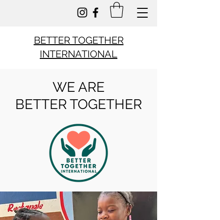
BETTER TOGETHER
INTERNATIONAL
WE ARE
BETTER TOGETHER